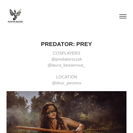
PREDATOR: PREY
COSPLAYERS
@predatorsczsk
@laura_besserova_
LOCATION
@dvur_pecinov