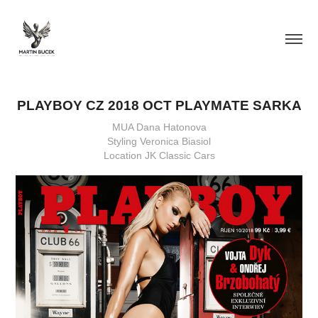
PLAYBOY CZ 2018 OCT PLAYMATE SARKA
MUA Dana Hatonova
Styling Veronica Biasiol
Location JK Classic Cars