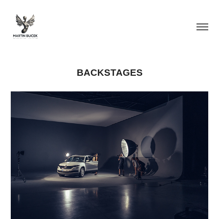
BACKSTAGES